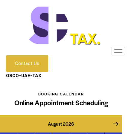
Contact Us
0800-UAE-TAX
BOOKING CALENDAR
Online Appointment Scheduling
August 2026