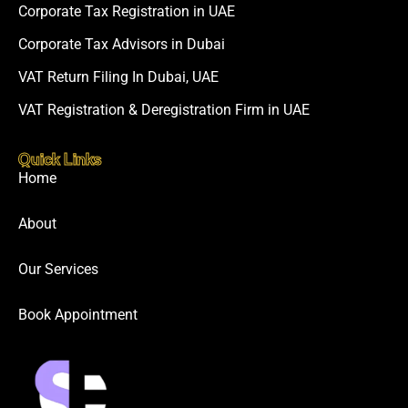
Corporate Tax Registration in UAE
Corporate Tax Advisors in Dubai
VAT Return Filing In Dubai, UAE
VAT Registration & Deregistration Firm in UAE
Quick Links
Home
About
Our Services
Book Appointment