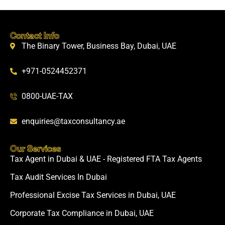
Contact Info
The Binary Tower, Business Bay, Dubai, UAE
+971-0524452371
0800-UAE-TAX
enquiries@taxconsultancy.ae
Our Services
Tax Agent in Dubai & UAE - Registered FTA Tax Agents
Tax Audit Services In Dubai
Professional Excise Tax Services in Dubai, UAE
Corporate Tax Compliance in Dubai, UAE