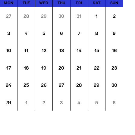
MON
TUE
WED
THU
FRI
SAT
SUN
27
28
29
30
31
1
2
3
4
5
6
7
8
9
10
11
12
13
14
15
16
17
18
19
20
21
22
23
24
25
26
27
28
29
30
31
1
2
3
4
5
6