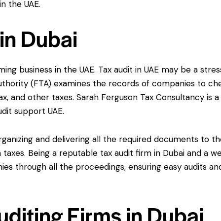
in the UAE.
 in Dubai
ng business in the UAE. Tax audit in UAE may be a stres
thority (FTA) examines the records of companies to ch
ax, and other taxes. Sarah Ferguson Tax Consultancy is a
udit support UAE.
organizing and delivering all the required documents to t
taxes. Being a reputable tax audit firm in Dubai and a we
nies through all the proceedings, ensuring easy audits an
diting Firms in Dubai