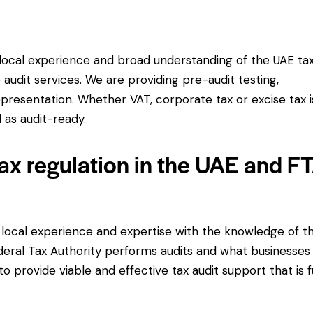
ocal experience and broad understanding of the UAE ta
audit services. We are providing pre-audit testing,
resentation. Whether VAT, corporate tax or excise tax i
 as audit-ready.
ax regulation in the UAE and F
 local experience and expertise with the knowledge of t
deral Tax Authority performs audits and what businesses
 to provide viable and effective tax audit support that is f