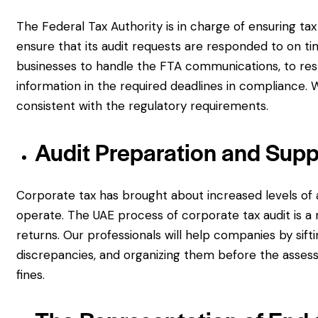
The Federal Tax Authority is in charge of ensuring tax
ensure that its audit requests are responded to on ti
businesses to handle the FTA communications, to res
information in the required deadlines in compliance. W
consistent with the regulatory requirements.
Audit Preparation and Supp
Corporate tax has brought about increased levels of
operate. The UAE process of corporate tax audit is a 
returns. Our professionals will help companies by sif
discrepancies, and organizing them before the asses
fines.