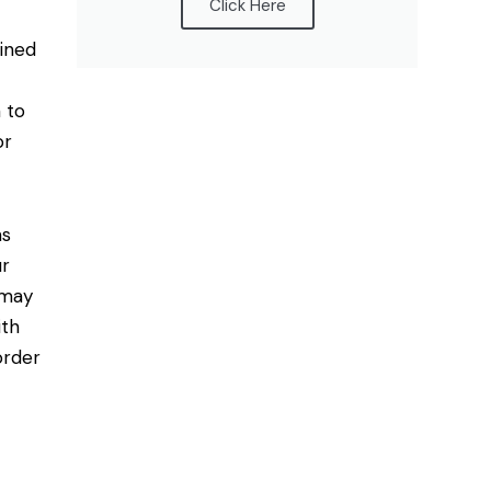
Click Here
mined
 to
or
as
ur
 may
ith
order