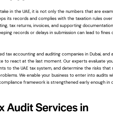
ertake in the UAE, it is not only the numbers that are exa
ps its records and complies with the taxation rules over
ting, tax returns, invoices, and supporting documentation
eeping records or delays in submission can lead to fines 
ed tax accounting and auditing companies in Dubai, and 
te to react at the last moment. Our experts evaluate yo
ts to the UAE tax system, and determine the risks that
roblems. We enable your business to enter into audits w
r compliance framework is strengthened early enough in 
 Audit Services in