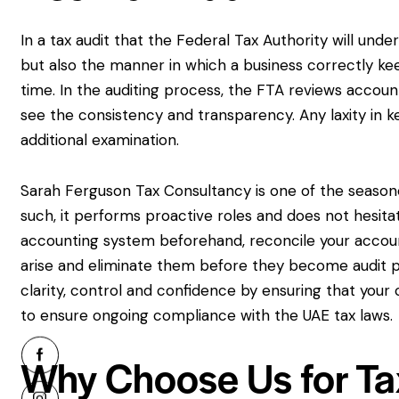
In a tax audit that the Federal Tax Authority will und
but also the manner in which a business correctly kee
time. In the auditing process, the FTA reviews accoun
see the consistency and transparency. Any laxity in k
additional examination.
Sarah Ferguson Tax Consultancy is one of the season
such, it performs proactive roles and does not hesita
accounting system beforehand, reconcile your accoun
arise and eliminate them before they become audit p
clarity, control and confidence by ensuring that you
to ensure ongoing compliance with the UAE tax laws.
Why Choose Us for Tax