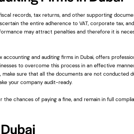
 fiscal records, tax returns, and other supporting docume
scertain the entire adherence to VAT, corporate tax, an
nformance may attract penalties and therefore it is nece
 accounting and auditing firms in Dubai, offers professio
businesses to overcome this process in an effective manne
s, make sure that all the documents are not conducted d
make your company audit-ready.
r the chances of paying a fine, and remain in full compli
n Dubai