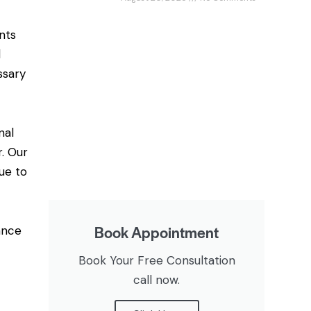
nts
d
ssary
nal
r. Our
ue to
Book Appointment
ance
Book Your Free Consultation
call now.