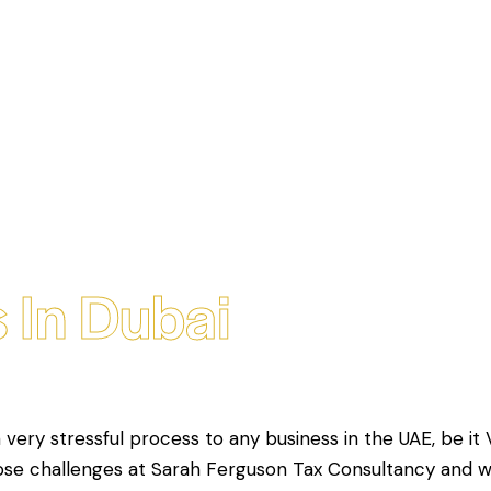
 In Dubai
a very stressful process to any business in the UAE, be it 
hose challenges at Sarah Ferguson Tax Consultancy and 