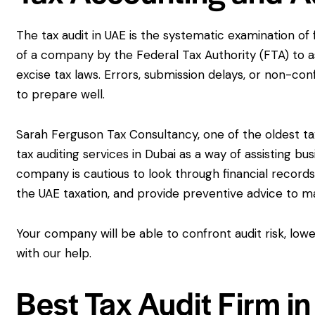
The tax audit in UAE is the systematic examination of
of a company by the Federal Tax Authority (FTA) to a
excise tax laws. Errors, submission delays, or non-co
to prepare well.
Sarah Ferguson Tax Consultancy, one of the oldest tax
tax auditing services in Dubai as a way of assisting 
company is cautious to look through financial record
the UAE taxation, and provide preventive advice to 
Your company will be able to confront audit risk, lowe
with our help.
Best Tax Audit Firm i