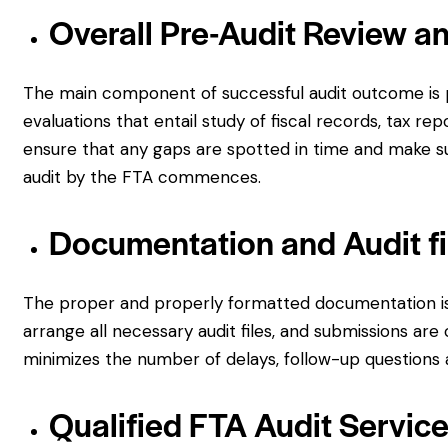
Overall Pre-Audit Review a
The main component of successful audit outcome is p
evaluations that entail study of fiscal records, tax rep
ensure that any gaps are spotted in time and make su
audit by the FTA commences.
Documentation and Audit fi
The proper and properly formatted documentation is v
arrange all necessary audit files, and submissions a
minimizes the number of delays, follow-up questions a
Qualified FTA Audit Servic