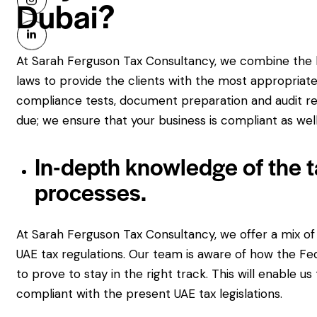
Dubai?
At Sarah Ferguson Tax Consultancy, we combine the l
laws to provide the clients with the most appropriate 
compliance tests, document preparation and audit rep
due; we ensure that your business is compliant as well
In-depth knowledge of the t
processes.
At Sarah Ferguson Tax Consultancy, we offer a mix of
UAE tax regulations. Our team is aware of how the Fe
to prove to stay in the right track. This will enable us
compliant with the present UAE tax legislations.