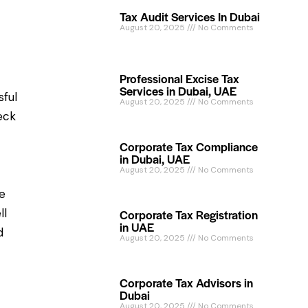
Tax Audit Services In Dubai
August 20, 2025
No Comments
Professional Excise Tax
Services in Dubai, UAE
sful
August 20, 2025
No Comments
eck
Corporate Tax Compliance
in Dubai, UAE
August 20, 2025
No Comments
he
ll
Corporate Tax Registration
in UAE
d
August 20, 2025
No Comments
Corporate Tax Advisors in
Dubai
August 20, 2025
No Comments