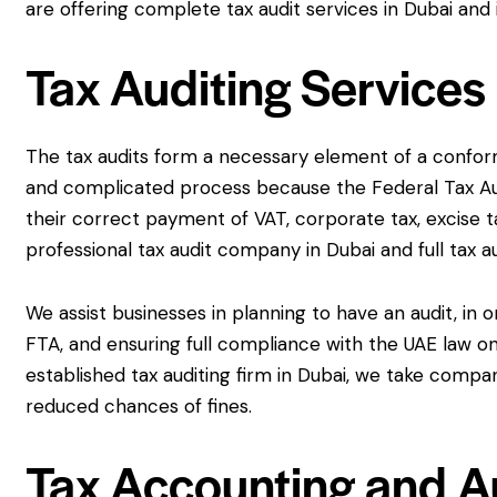
are offering complete tax audit services in Dubai and 
Tax Auditing Services
The tax audits form a necessary element of a conformi
and complicated process because the Federal Tax Au
their correct payment of VAT, corporate tax, excise t
professional tax audit company in Dubai and full tax a
We assist businesses in planning to have an audit, in 
FTA, and ensuring full compliance with the UAE law on 
established tax auditing firm in Dubai, we take compa
reduced chances of fines.
Tax Accounting and Au