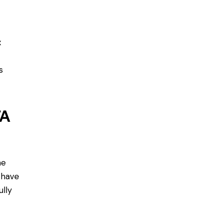
x
s
TA
he
 have
ully