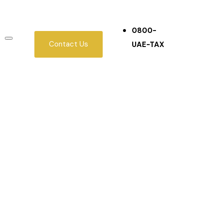
0800-
Contact Us
UAE-TAX