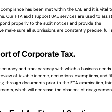
 compliance has been met within the UAE and it is vital t
me. Our FTA audit support UAE services are used to assis
pond properly to the audit notices and provide the
e make sure all submissions are constantly precise, full
ort of Corporate Tax.
 accuracy and transparency with which a business needs
review of taxable income, deductions, exemptions, and fil
ting through documents prior to the FTA examination, fixi
sments, which will decrease the chances of disagreemen