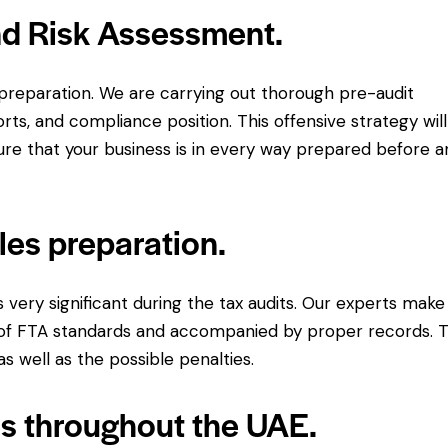
nd Risk Assessment.
reparation. We are carrying out thorough pre-audit
orts, and compliance position. This offensive strategy will
re that your business is in every way prepared before a
les preparation.
ery significant during the tax audits. Our experts make
re of FTA standards and accompanied by proper records. T
s well as the possible penalties.
es throughout the UAE.