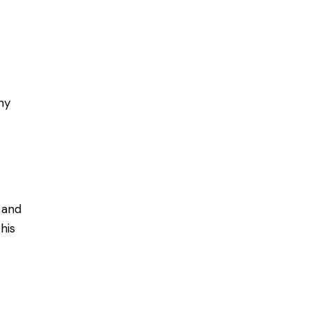
ny
 and
his