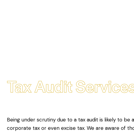
Tax Audit Services
Being under scrutiny due to a tax audit is likely to be 
corporate tax or even excise tax. We are aware of t