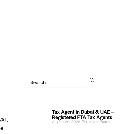
Tax Agent in Dubai & UAE –
Registered FTA Tax Agents
VAT,
August 20, 2025
No Comments
we