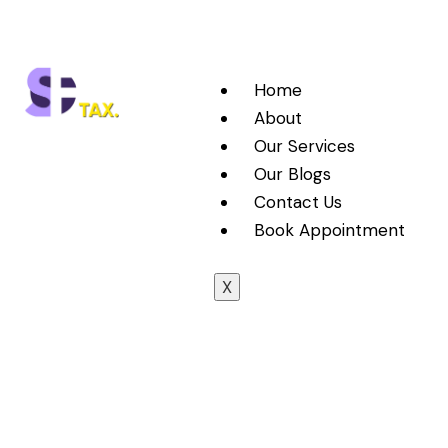
Home
About
Our Services
Our Blogs
Contact Us
Book Appointment
X