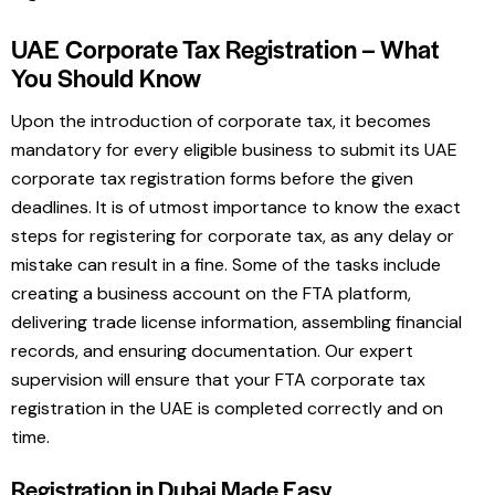
UAE Corporate Tax Registration – What
You Should Know
Upon the introduction of corporate tax, it becomes
mandatory for every eligible business to submit its UAE
corporate tax registration forms before the given
deadlines. It is of utmost importance to know the exact
steps for registering for corporate tax, as any delay or
mistake can result in a fine. Some of the tasks include
creating a business account on the FTA platform,
delivering trade license information, assembling financial
records, and ensuring documentation. Our expert
supervision will ensure that your FTA corporate tax
registration in the UAE is completed correctly and on
time.
Registration in Dubai Made Easy