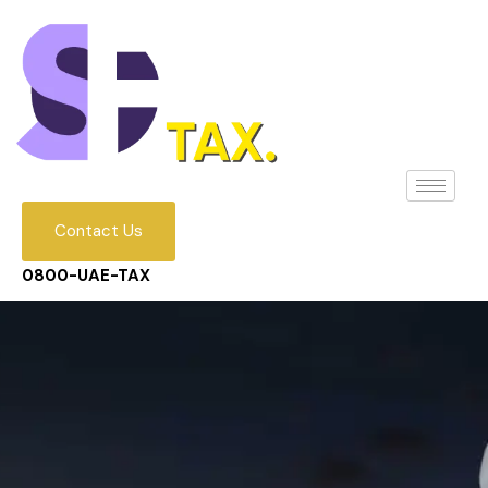
Contact Us
0800-UAE-TAX