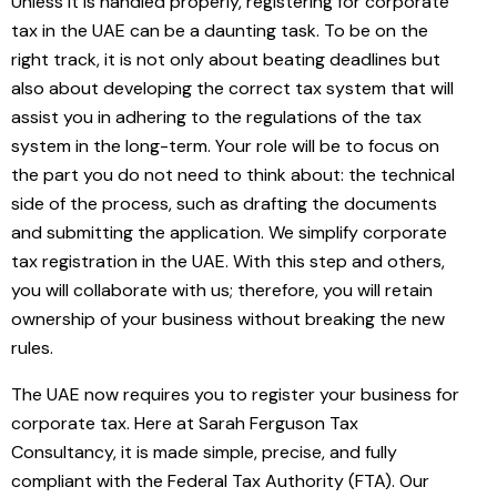
Unless it is handled properly, registering for corporate
tax in the UAE can be a daunting task. To be on the
right track, it is not only about beating deadlines but
also about developing the correct tax system that will
assist you in adhering to the regulations of the tax
system in the long-term. Your role will be to focus on
the part you do not need to think about: the technical
side of the process, such as drafting the documents
and submitting the application. We simplify corporate
tax registration in the UAE. With this step and others,
you will collaborate with us; therefore, you will retain
ownership of your business without breaking the new
rules.
The UAE now requires you to register your business for
corporate tax. Here at Sarah Ferguson Tax
Consultancy, it is made simple, precise, and fully
compliant with the Federal Tax Authority (FTA). Our