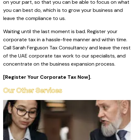
on your part, so that you can be able to focus on what
you can best do, which is to grow your business and
leave the compliance to us.
Waiting until the last moment is bad. Register your
corporate tax in a hassle-free manner and within time.
Call Sarah Ferguson Tax Consultancy and leave the rest
of the UAE corporate tax work to our specialists, and
concentrate on the business expansion process.
[Register Your Corporate Tax Now].
Our Other Services