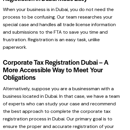
When your business is in Dubai, you do not need the
process to be confusing. Our team researches your
special case and handles all trade license information
and submissions to the FTA to save you time and
frustration. Registration is an easy task, unlike
paperwork.
Corporate Tax Registration Dubai – A
More Accessible Way to Meet Your
Obligations
Alternatively, suppose you are a businessman with a
business located in Dubai. In that case, we have a team
of experts who can study your case and recommend
the best approach to complete the corporate tax
registration process in Dubai. Our primary goal is to
ensure the proper and accurate registration of your