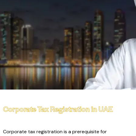
Corporate Tax Registration in UAE
Corporate tax registration is a prerequisite for