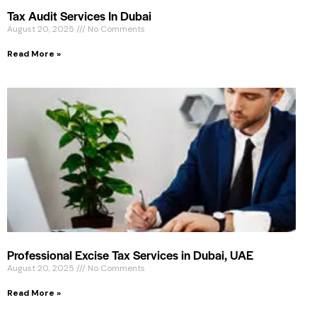
Tax Audit Services In Dubai
August 20, 2025
No Comments
Read More »
Professional Excise Tax Services in Dubai, UAE
August 20, 2025
No Comments
Read More »