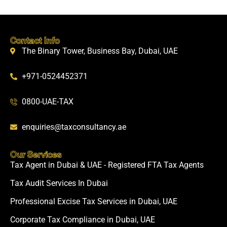
Contact Info
The Binary Tower, Business Bay, Dubai, UAE
+971-0524452371
0800-UAE-TAX
enquiries@taxconsultancy.ae
Our Services
Tax Agent in Dubai & UAE - Registered FTA Tax Agents
Tax Audit Services In Dubai
Professional Excise Tax Services in Dubai, UAE
Corporate Tax Compliance in Dubai, UAE