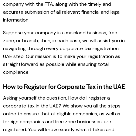
company with the FTA, along with the timely and
accurate submission of all relevant financial and legal
information.
Suppose your company is a mainland business, free
zone, or branch; then, in each case, we will assist you in
navigating through every corporate tax registration
UAE step. Our mission is to make your registration as
straightforward as possible while ensuring total
compliance.
How to Register for Corporate Tax in the UAE
Asking yourself the question, How do I register a
corporate tax in the UAE? We show you all the steps
online to ensure that all eligible companies, as well as
foreign companies and free zone businesses, are
registered. You will know exactly what it takes and