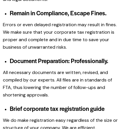
Remain in Compliance, Escape Fines.
Errors or even delayed registration may result in fines.
We make sure that your corporate tax registration is
proper and complete and in due time to save your
business of unwarranted risks.
Document Preparation: Professionally.
All necessary documents are written, revised, and
compiled by our experts. All files are in standards of
FTA, thus lowering the number of follow-ups and
shortening approvals.
Brief corporate tax registration guide
We do make registration easy regardless of the size or
structure of your company. We are efficient,