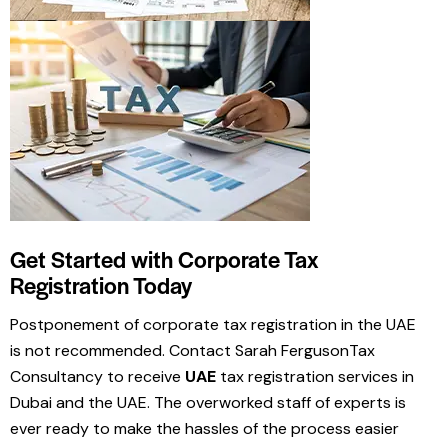
Get Started with Corporate Tax
Registration Today
Postponement of corporate tax registration in the UAE
is not recommended. Contact Sarah FergusonTax
Consultancy to receive
UAE
tax registration services in
Dubai and the UAE. The overworked staff of experts is
ever ready to make the hassles of the process easier