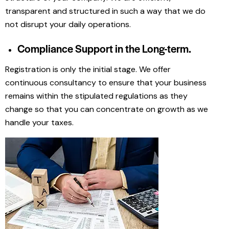
transparent and structured in such a way that we do
not disrupt your daily operations.
Compliance Support in the Long-term.
Registration is only the initial stage. We offer
continuous consultancy to ensure that your business
remains within the stipulated regulations as they
change so that you can concentrate on growth as we
handle your taxes.