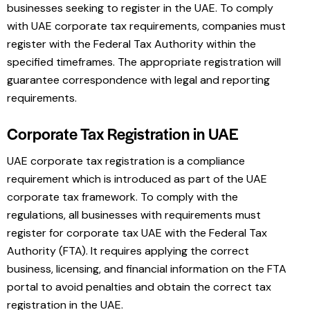
businesses seeking to register in the UAE. To comply
with UAE corporate tax requirements, companies must
register with the Federal Tax Authority within the
specified timeframes. The appropriate registration will
guarantee correspondence with legal and reporting
requirements.
Corporate Tax Registration in UAE
UAE corporate tax registration is a compliance
requirement which is introduced as part of the UAE
corporate tax framework. To comply with the
regulations, all businesses with requirements must
register for corporate tax UAE with the Federal Tax
Authority (FTA). It requires applying the correct
business, licensing, and financial information on the FTA
portal to avoid penalties and obtain the correct tax
registration in the UAE.