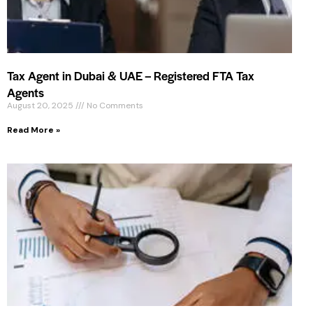
Tax Agent in Dubai & UAE – Registered FTA Tax
Agents
August 20, 2025
No Comments
Read More »