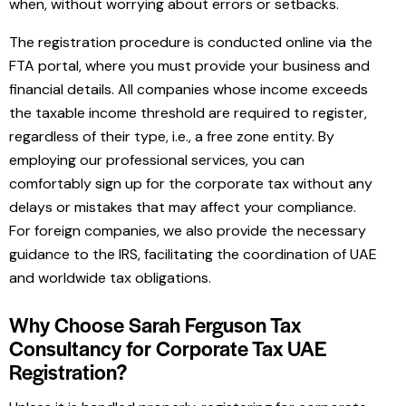
when, without worrying about errors or setbacks.
The registration procedure is conducted online via the
FTA portal, where you must provide your business and
financial details. All companies whose income exceeds
the taxable income threshold are required to register,
regardless of their type, i.e., a free zone entity. By
employing our professional services, you can
comfortably sign up for the corporate tax without any
delays or mistakes that may affect your compliance.
For foreign companies, we also provide the necessary
guidance to the IRS, facilitating the coordination of UAE
and worldwide tax obligations.
Why Choose Sarah Ferguson Tax
Consultancy for Corporate Tax UAE
Registration?