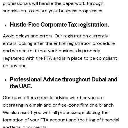
professionals will handle the paperwork through
submission to ensure your business progresses.
Hustle-Free Corporate Tax registration.
Avoid delays and errors. Our registration currently
entails looking after the entire registration procedure
and we see to it that your business is properly
registered with the FTA and is in place to be compliant
on day one.
Professional Advice throughout Dubai and
the UAE.
Our team offers specific advice whether you are
operating in a mainland or free-zone firm or a branch.
We also assist you with all processes, including the
formation of your FTA account and the filing of financial
and legal documents.