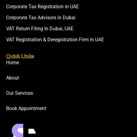
Corporate Tax Registration in UAE
Corporate Tax Advisors in Dubai
VAT Return Filing In Dubai, UAE
VAT Registration & Deregistration Firm in UAE
Quick Links
Home
About
Our Services
Book Appointment