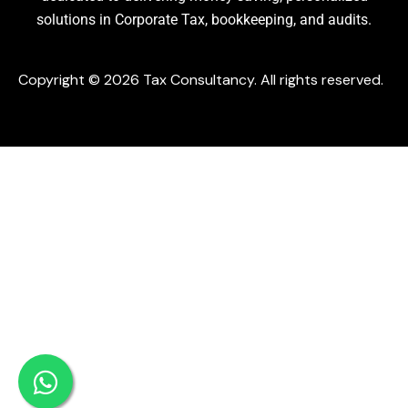
solutions in Corporate Tax, bookkeeping, and audits.
Copyright © 2026 Tax Consultancy. All rights reserved.