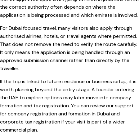
the correct authority often depends on where the
application is being processed and which emirate is involved.
For Dubai focused travel, many visitors also apply through
authorised airlines, hotels, or travel agents where permitted.
That does not remove the need to verify the route carefully.
It only means the application is being handled through an
approved submission channel rather than directly by the
traveller.
If the trip is linked to future residence or business setup, it is
worth planning beyond the entry stage. A founder entering
the UAE to explore options may later move into company
formation and tax registration. You can review our support
for company registration and formation in Dubai and
corporate tax registration if your visit is part of a wider
commercial plan.