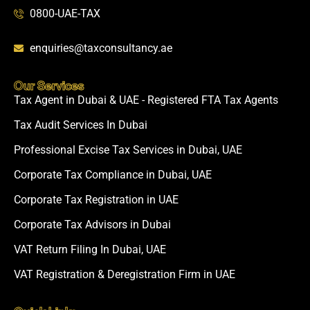
0800-UAE-TAX
enquiries@taxconsultancy.ae
Our Services
Tax Agent in Dubai & UAE - Registered FTA Tax Agents
Tax Audit Services In Dubai
Professional Excise Tax Services in Dubai, UAE
Corporate Tax Compliance in Dubai, UAE
Corporate Tax Registration in UAE
Corporate Tax Advisors in Dubai
VAT Return Filing In Dubai, UAE
VAT Registration & Deregistration Firm in UAE