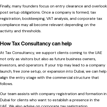
Finally, many founders focus on entry clearance and overlook
post setup obligations. Once a company is formed, tax
registration, bookkeeping, VAT analysis, and corporate tax
compliance may all become relevant depending on the
activity and thresholds.
How Tax Consultancy can help
At Tax Consultancy, we support clients coming to the UAE
not only as visitors but also as future business owners,
investors, and operators. If your trip may lead to a company
launch, free zone setup, or expansion into Dubai, we can help
align the entry stage with the commercial structure that
follows.
Our team assists with company registration and formation in
Dubai for clients who want to establish a presence in the
UAE. We also advise on corporate tax registration,