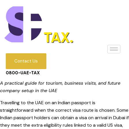
Contact Us
0800-UAE-TAX
A practical guide for tourism, business visits, and future
company setup in the UAE
Travelling to the UAE on an Indian passport is
straightforward when the correct visa route is chosen. Some
Indian passport holders can obtain a visa on arrival in Dubai if
they meet the extra eligibility rules linked to a valid US visa,