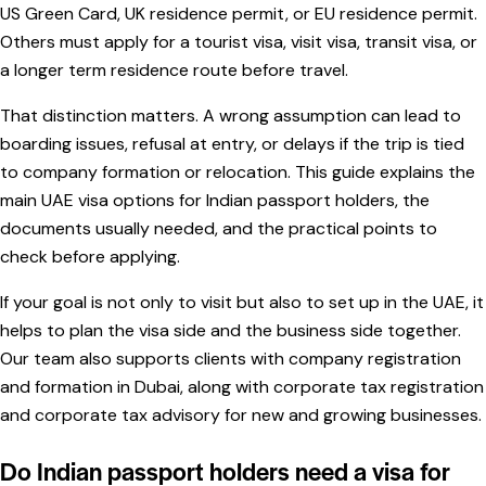
US Green Card, UK residence permit, or EU residence permit.
Others must apply for a tourist visa, visit visa, transit visa, or
a longer term residence route before travel.
That distinction matters. A wrong assumption can lead to
boarding issues, refusal at entry, or delays if the trip is tied
to company formation or relocation. This guide explains the
main UAE visa options for Indian passport holders, the
documents usually needed, and the practical points to
check before applying.
If your goal is not only to visit but also to set up in the UAE, it
helps to plan the visa side and the business side together.
Our team also supports clients with
company registration
and formation in Dubai
, along with
corporate tax registration
and
corporate tax advisory
for new and growing businesses.
Do Indian passport holders need a visa for