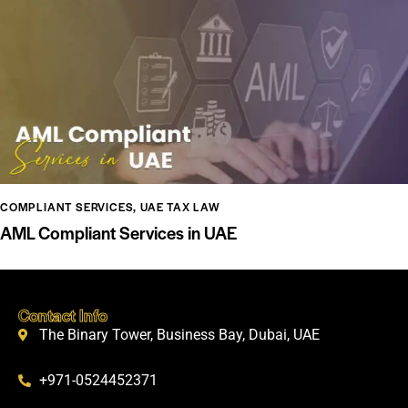
COMPLIANT SERVICES
,
UAE TAX LAW
AML Compliant Services in UAE
Contact Info
The Binary Tower, Business Bay, Dubai, UAE
+971-0524452371