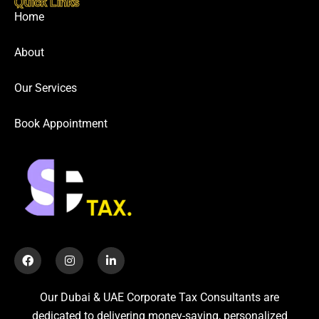
Quick Links
Home
About
Our Services
Book Appointment
Our Dubai & UAE Corporate Tax Consultants are
dedicated to delivering money-saving, personalized