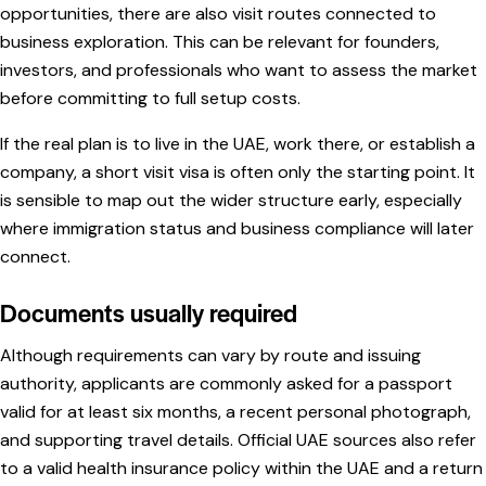
opportunities, there are also visit routes connected to
business exploration. This can be relevant for founders,
investors, and professionals who want to assess the market
before committing to full setup costs.
If the real plan is to live in the UAE, work there, or establish a
company, a short visit visa is often only the starting point. It
is sensible to map out the wider structure early, especially
where immigration status and business compliance will later
connect.
Documents usually required
Although requirements can vary by route and issuing
authority, applicants are commonly asked for a passport
valid for at least six months, a recent personal photograph,
and supporting travel details. Official UAE sources also refer
to a valid health insurance policy within the UAE and a return