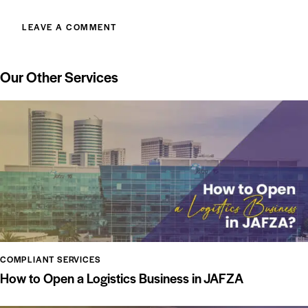
Our Other Services
COMPLIANT SERVICES
How to Open a Logistics Business in JAFZA