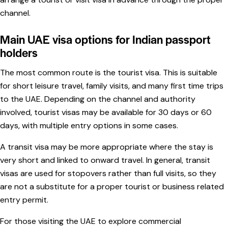
channel.
Main UAE visa options for Indian passport
holders
The most common route is the tourist visa. This is suitable
for short leisure travel, family visits, and many first time trips
to the UAE. Depending on the channel and authority
involved, tourist visas may be available for 30 days or 60
days, with multiple entry options in some cases.
A transit visa may be more appropriate where the stay is
very short and linked to onward travel. In general, transit
visas are used for stopovers rather than full visits, so they
are not a substitute for a proper tourist or business related
entry permit.
For those visiting the UAE to explore commercial