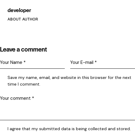
developer
ABOUT AUTHOR
Leave a comment
Save my name, email, and website in this browser for the next
time I comment.
I agree that my submitted data is being collected and stored.