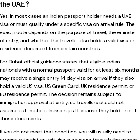
the UAE?
Yes, in most cases an Indian passport holder needs a UAE
visa or must qualify under a specific visa on arrival rule. The
exact route depends on the purpose of travel, the emirate
of entry, and whether the traveller also holds a valid visa or
residence document from certain countries.
For Dubai, official guidance states that eligible Indian
nationals with a normal passport valid for at least six months
may receive a single entry 14 day visa on arrival if they also
hold a valid US visa, US Green Card, UK residence permit, or
EU residence permit. The decision remains subject to
immigration approval at entry, so travellers should not
assume automatic admission just because they hold one of
those documents.
If you do not meet that condition, you will usually need to
arrange a tourist or visit visa in advance through the proper