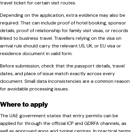
travel ticket for certain visit routes.
Depending on the application, extra evidence may also be
required. That can include proof of hotel booking, sponsor
details, proof of relationship for family visit visas, or records
linked to business travel. Travellers relying on the visa on
arrival rule should carry the relevant US, UK, or EU visa or
residence document in valid form.
Before submission, check that the passport details, travel
dates, and place of issue match exactly across every
document. Small data inconsistencies are a common reason
for avoidable processing issues.
Where to apply
The UAE government states that entry permits can be
applied for through the official ICP and GDRFA channels, as
well as approved apps and typing centres. In practical terms,