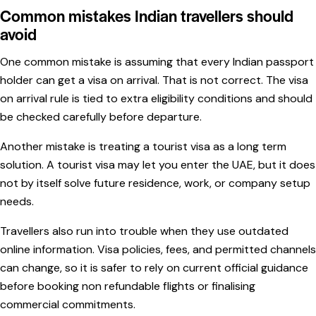
Common mistakes Indian travellers should
avoid
One common mistake is assuming that every Indian passport
holder can get a visa on arrival. That is not correct. The visa
on arrival rule is tied to extra eligibility conditions and should
be checked carefully before departure.
Another mistake is treating a tourist visa as a long term
solution. A tourist visa may let you enter the UAE, but it does
not by itself solve future residence, work, or company setup
needs.
Travellers also run into trouble when they use outdated
online information. Visa policies, fees, and permitted channels
can change, so it is safer to rely on current official guidance
before booking non refundable flights or finalising
commercial commitments.