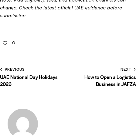
change. Check the latest official UAE guidance before
submission.
0
PREVIOUS
NEXT
UAE National Day Holidays
How to Open a Logistics
2026
Business in JAFZA