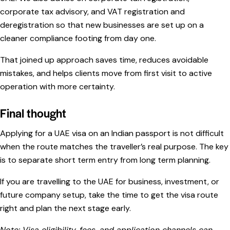
corporate tax advisory, and VAT registration and
deregistration so that new businesses are set up on a
cleaner compliance footing from day one.
That joined up approach saves time, reduces avoidable
mistakes, and helps clients move from first visit to active
operation with more certainty.
Final thought
Applying for a UAE visa on an Indian passport is not difficult
when the route matches the traveller’s real purpose. The key
is to separate short term entry from long term planning.
If you are travelling to the UAE for business, investment, or
future company setup, take the time to get the visa route
right and plan the next stage early.
Note: Visa eligibility, fees, and application channels can